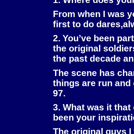
From when I was yo
first to do dares,al
2. You’ve been part
the original soldi
the past decade an
The scene has chan
things are run and 
97.
3. What was it tha
been your inspirati
The original guys I