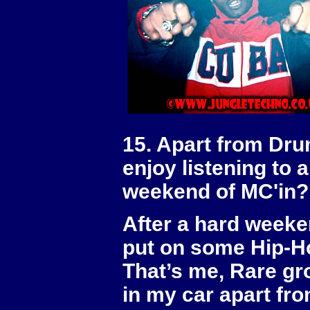
15. Apart from Dru
enjoy listening to 
weekend of MC'in?
After a hard weeken
put on some Hip-Ho
That’s me, Rare gro
in my car apart fr