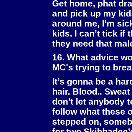
Get home, phat dra
and pick up my kids
around me, I’m sick
kids. I can’t tick i
they need that mal
16. What advice wo
MC's trying to bre
It’s gonna be a har
hair. Blood.. Sweat 
don’t let anybody te
follow what these 
stepped on, somebo
for two Skibbadee’