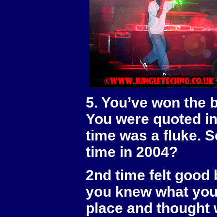
5. You’ve won the 
You were quoted in 
time was a fluke. S
time in 2004?
2nd time felt good b
you knew what you 
place and thought