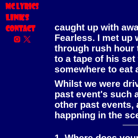
As part of my 25th 
conduct an intervi
caught up with aw
Fearless. I met up 
through rush hour tr
to a tape of his s
somewhere to eat a
Whilst we were dr
past event's such 
other past events, 
happning in the sc
1. Where does your