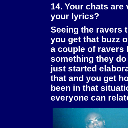
14. Your chats are 
your lyrics?
Seeing the ravers t
you get that buzz o
a couple of ravers
something they do 
just started elabor
that and you get ho
been in that situat
everyone can relate