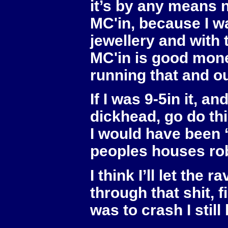
it’s by any means n
MC'in, because I w
jewellery and with
MC'in is good money
running that and o
If I was 9-5in it, a
dickhead, go do thi
I would have been 
peoples houses rob
I think I’ll let th
through that shit, fi
was to crash I still