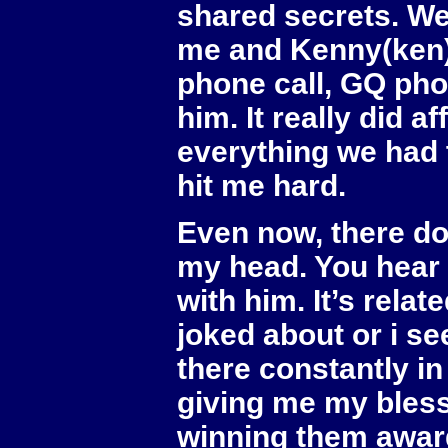
shared secrets. We
me and Kenny(ken)
phone call, GQ pho
him. It really did 
everything we had t
hit me hard.
Even now, there do
my head. You hear
with him. It’s rel
joked about or i s
there constantly in
giving me my bles
winning them awar