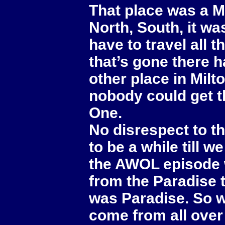
That place was a M
North, South, it wa
have to travel all 
that’s gone there h
other place in Milt
nobody could get t
One.
No disrespect to th
to be a while till 
the AWOL episode 
from the Paradise t
was Paradise. So 
come from all over