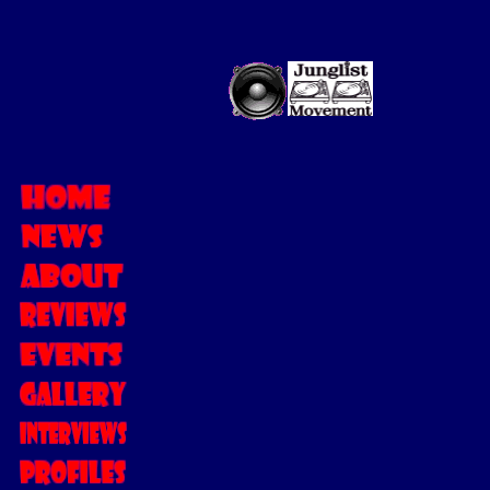
MC FEARLES
Stepping in the Ju
winning
MC FEAR