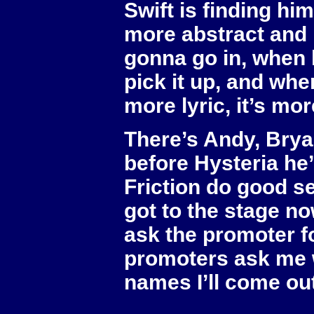
Swift is finding him
more abstract and 
gonna go in, when 
pick it up, and whe
more lyric, it’s mor
There’s Andy, Brya
before Hysteria he’
Friction do good set
got to the stage no
ask the promoter fo
promoters ask me w
names I’ll come out