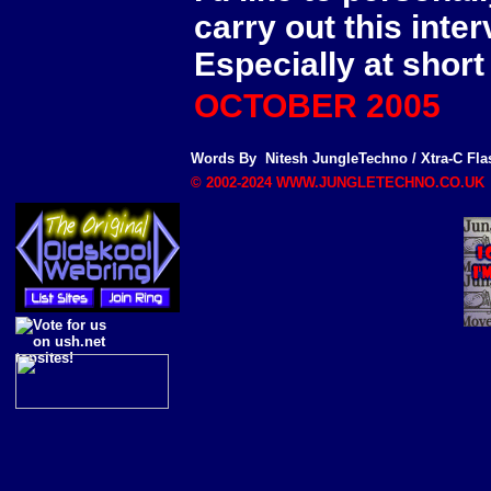
carry out this inter
Especially at short
OCTOBER 2005
Words By
Nitesh
JungleTechno
/
Xtra-C Fla
© 2002-2024 WWW.JUNGLETECHNO.CO.UK