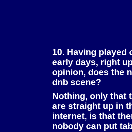
10. Having played 
early days, right u
opinion, does the 
dnb scene?
Nothing, only that 
are straight up in 
internet, is that t
nobody can put tabs