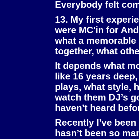
Everybody felt com
13. My first exper
were MC'in for And
what a memorable 
together, what oth
It depends what mo
like 16 years deep
plays, what style, 
watch them DJ’s go
haven’t heard befo
Recently I’ve been
hasn’t been so mani