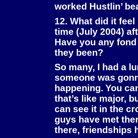
worked Hustlin’ be
12. What did it feel
time (July 2004) a
Have you any fond 
they been?
So many, I had a lum
someone was gonna
happening. You can
that’s like major, 
can see it in the cr
guys have met there
there, friendships 