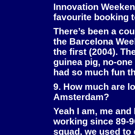
Innovation Weeken
favourite booking 
There’s been a coup
the Barcelona Week
the first (2004). T
guinea pig, no-one 
had so much fun th
9. How much are lo
Amsterdam?
Yeah I am, me and 
working since 89-
squad, we used to