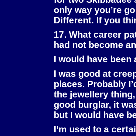
only way you’re go
Different. If you thi
17. What career pa
had not become a
I would have been a
I was good at creepin
places. Probably I’
the jewellery thing
good burglar, it w
but I would have b
I’m used to a certa