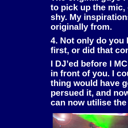
to pick up the mic,
shy. My inspiratio
originally from.
4. Not only do you
first, or did that c
I DJ’ed before I MC’
in front of you. I 
thing would have go
persued it, and now
can now utilise the