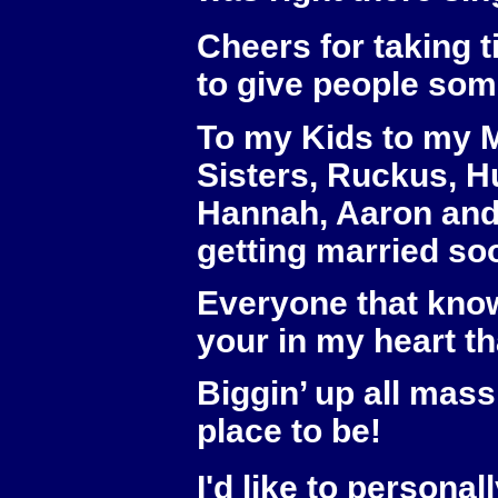
Cheers for taking t
to give people som
To my Kids to my M
Sisters, Ruckus, Hu
Hannah, Aaron and 
getting married soo
Everyone that know
your in my heart th
Biggin’ up all mas
place to be!
I'd like to personal