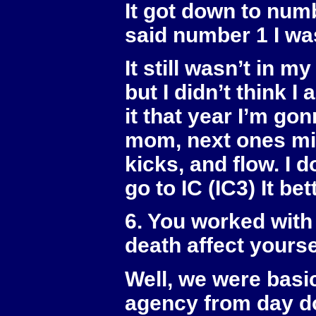
It got down to numb
said number 1 I was
It still wasn’t in m
but I didn’t think I
it that year I’m go
mom, next ones min
kicks, and flow. I do
go to IC (IC3) It bet
6. You worked with
death affect yourse
Well, we were basi
agency from day do