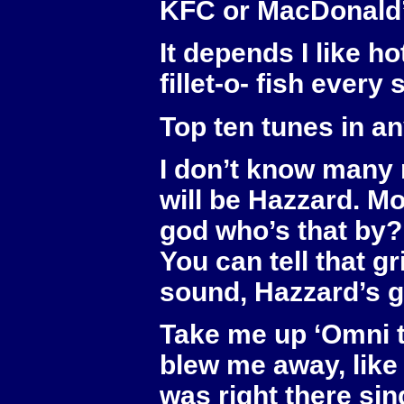
KFC or MacDonald
It depends I like hot
fillet-o- fish every
Top ten tunes in a
I don’t know many 
will be Hazzard. Mo
god who’s that by?’
You can tell that gr
sound, Hazzard’s g
Take me up ‘Omni tr
blew me away, like y
was right there sin