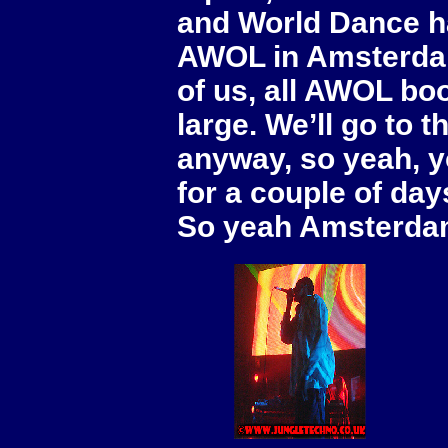
and World Dance h
AWOL in Amsterdam 
of us, all AWOL boo
large. We’ll go to
anyway, so yeah, y
for a couple of day
So yeah Amsterdam