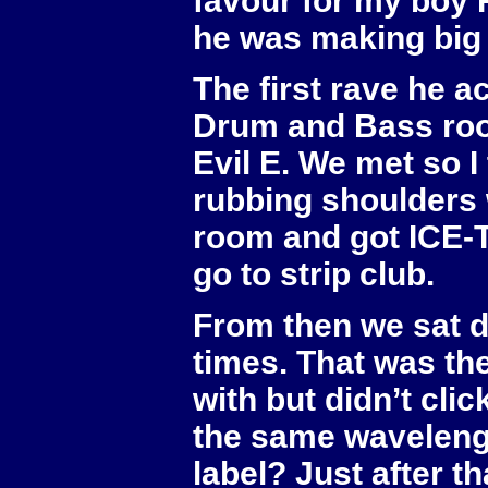
favour for my boy 
he was making big 
The first rave he a
Drum and Bass roo
Evil E. We met so I
rubbing shoulders wi
room and got ICE-T
go to strip club.
From then we sat d
times. That was the
with but didn’t cli
the same wavelengt
label? Just after th