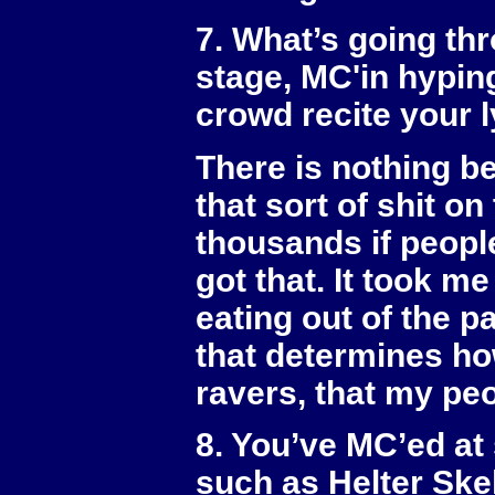
7. What’s going th
stage, MC'in hypin
crowd recite your 
There is nothing be
that sort of shit on
thousands if people
got that. It took me
eating out of the p
that determines how
ravers, that my pe
8. You’ve MC’ed at
such as Helter Skel