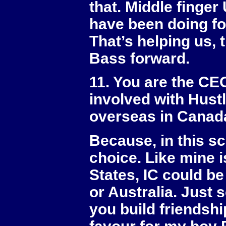
that. Middle finge
have been doing fo
That’s helping us,
Bass forward.
11. You are the CEO
involved with Hustl
overseas in Canad
Because, in this sc
choice. Like mine 
States, IC could 
or Australia. Just
you build friendshi