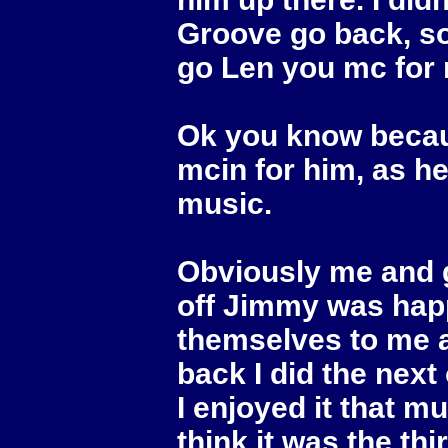
Groove go back, so
go Len you mc for
Ok you know becau
mcin for him, as h
music.
Obviously me and g
off Jimmy was hap
themselves to me a
back I did the next
I enjoyed it that 
think it was the th