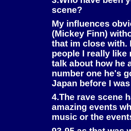
scene?
My influences obvi
(Mickey Finn) with
that im close with.
people I really lik
talk about how he
number one he's go
Japan before I was 
4.The rave scene h
amazing events whi
music or the event
93-95 as that was 