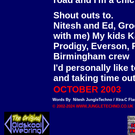
Shout outs to.
Nitesh and Ed, Groo
with me) My kids K
Prodigy, Everson, R
Birmingham crew
I'd personally like
and taking time out
OCTOBER 2003
Words By
Nitesh
JungleTechno
/
Xtra-C Fla
© 2002-2024 WWW.JUNGLETECHNO.CO.UK