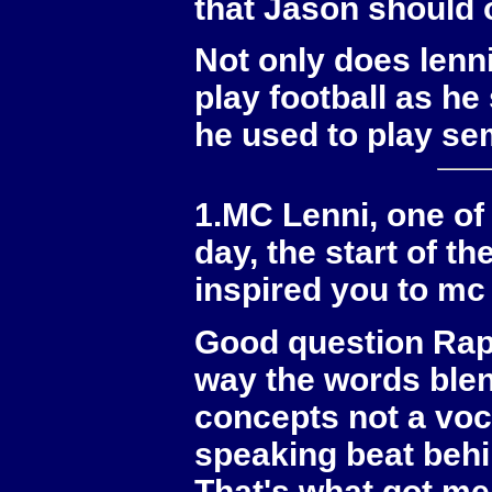
that Jason should o
Not only does lenn
play football as h
he used to play se
1.MC Lenni, one of 
day, the start of 
inspired you to mc
Good question Rappe
way the words blen
concepts not a voc
speaking beat behin
That's what got me