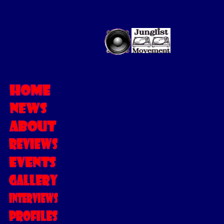
MC LENNI
This was my first i
I was quite nervou