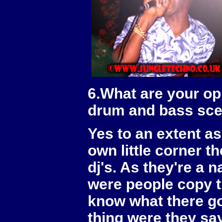
6.What are your opi
drum and bass sc
Yes to an extent a
own little corner t
dj's. As they're a 
were people copy t
know what there go
thing were they say 