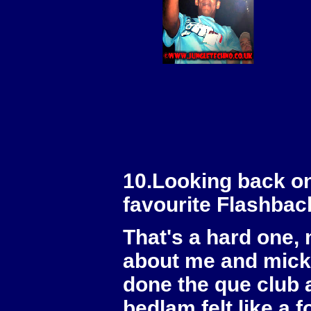
10.Looking back on
favourite Flashbac
That's a hard one,
about me and mick
done the que club 
bedlam felt like a 