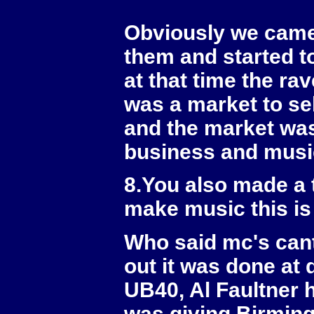
Obviously we came 
them and started t
at that time the ra
was a market to se
and the market was 
business and music
8.You also made a 
make music this is
Who said mc's cant
out it was done at
UB40, Al Faultner h
was giving Birmin