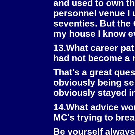
and used to own the
personnel venue I u
seventies. But the 
my house I know ev
13.What career pat
had not become a
That's a great ques
obviously being se
obviously stayed in
14.What advice wou
MC's trying to bre
Be yourself always 