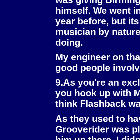
himself. We went in
year before, but it
musician by nature
doing.
My engineer on tha
good people involv
9.As you're an exc
you hook up with M
think Flashback was
As they used to ha
Grooverider was pla
him up there. I di