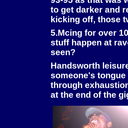
to get darker and 
kicking off, those t
5.Mcing for over 1
stuff happen at ra
seen?
Handsworth leisure 
someone's tongue f
through exhaustion
at the end of the gi