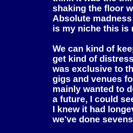
shaking the floor 
Absolute madness an
is my niche this is
We can kind of keep 
get kind of distres
was exclusive to th
gigs and venues for 
mainly wanted to do
a future, I could se
I knew it had longe
we've done sevens y