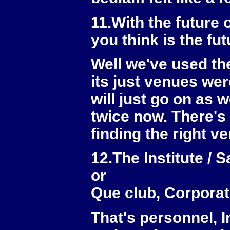
11.With the future
you think is the fu
Well we've used th
its just venues wer
will just go on as
twice now. There's a 
finding the right v
12.The Institute / 
or
Que club, Corpora
That's personnel, 