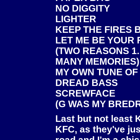
NO DIGGITY
LIGHTER
KEEP THE FIRES 
LET ME BE YOUR
(TWO REASONS 1.
MANY MEMORIES)
MY OWN TUNE OF
DREAD BASS
SCREWFACE
(G WAS MY BREDRI
Last but not least
KFC, as they've ju
road and I'm a chi