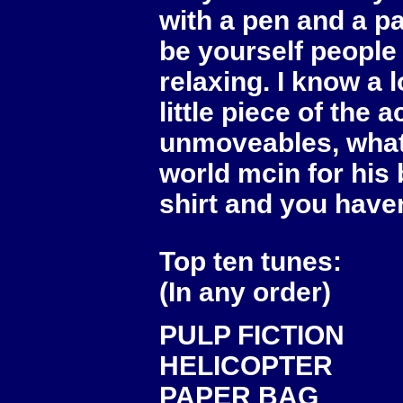
with a pen and a pa
be yourself people 
relaxing. I know a l
little piece of the 
unmoveables, what 
world mcin for his b
shirt and you haven
Top ten tunes:
(In any order)
PULP FICTION
HELICOPTER
PAPER BAG