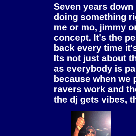
Seven years down th
doing something ri
me or mo, jimmy or 
concept. It's the p
back every time it's
Its not just about t
as everybody is part
because when we p
ravers work and the
the dj gets vibes, 