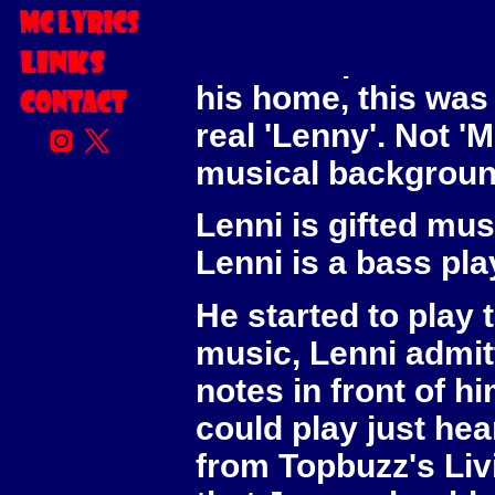
him for quite along
We met up in Birmi
his home, this was t
real 'Lenny'. Not '
musical background
Lenni is gifted mus
Lenni is a bass pla
He started to play
music, Lenni admitt
notes in front of h
could play just hea
from Topbuzz's Livi