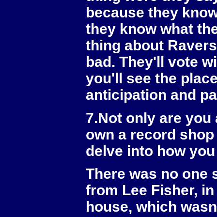
because they know 
they know what the
thing about Ravers 
bad. They'll vote w
you'll see the plac
anticipation and pa
7.Not only are you
own a record shop 
delve into how yo
There was no one s
from Lee Fisher, in
house, which wasn'