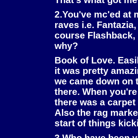
2.You've mc'ed at 
raves i.e. Fantazi
course Flashback, 
why?
Book of Love. Easi
it was pretty amaz
we came down on th
there. When you're 
there was a carpet 
Also the rag marke
start of things kic
3.Who have been yo